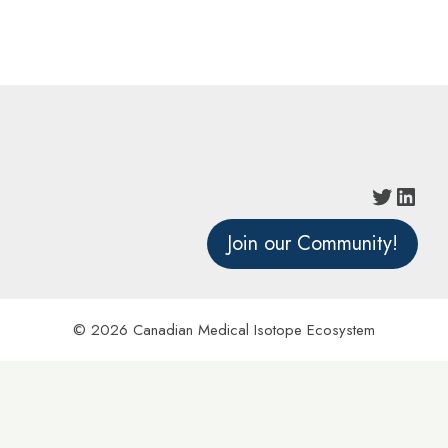
Join our Community!
© 2026 Canadian Medical Isotope Ecosystem