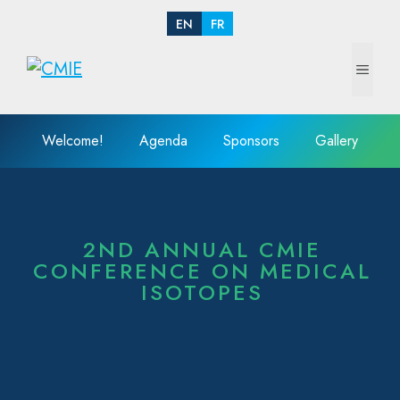
EN
FR
Welcome!
Agenda
Sponsors
Gallery
2ND ANNUAL CMIE
CONFERENCE ON MEDICAL
ISOTOPES