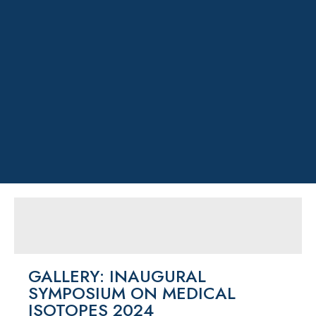
GALLERY: INAUGURAL
SYMPOSIUM ON MEDICAL
ISOTOPES 2024