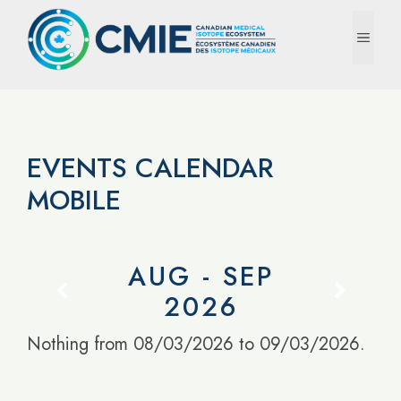
Skip
to
MEN
content
EVENTS CALENDAR
MOBILE
AUG - SEP
2026
Nothing from 08/03/2026 to 09/03/2026.