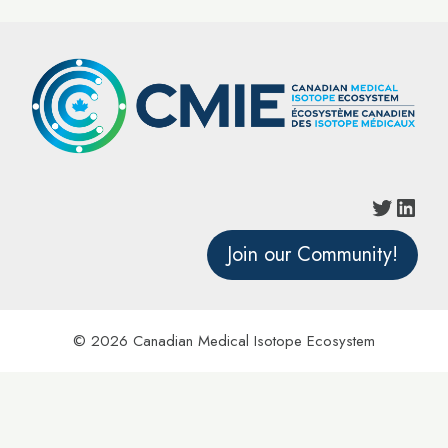
Twitter
Linke
Join our Community!
© 2026 Canadian Medical Isotope Ecosystem